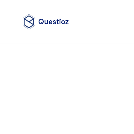
Questioz