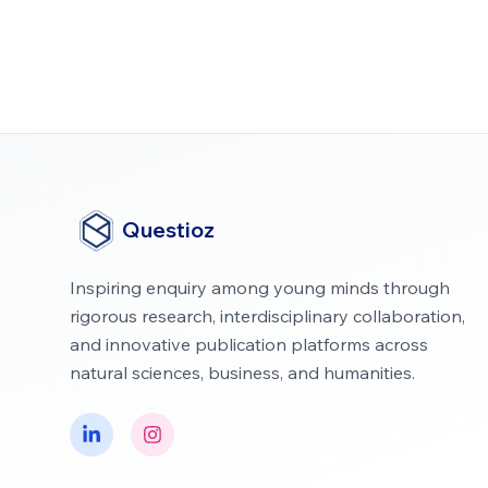
Questioz
Inspiring enquiry among young minds through
rigorous research, interdisciplinary collaboration,
and innovative publication platforms across
natural sciences, business, and humanities.