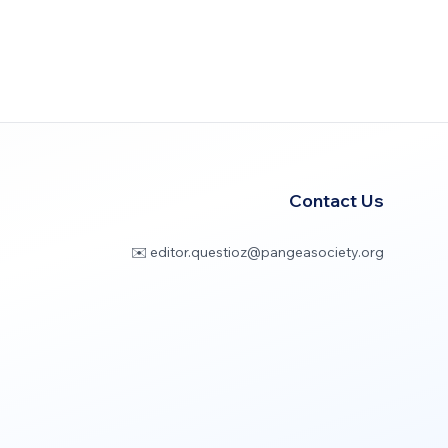
Contact Us
✉️ editor.questioz@pangeasociety.org