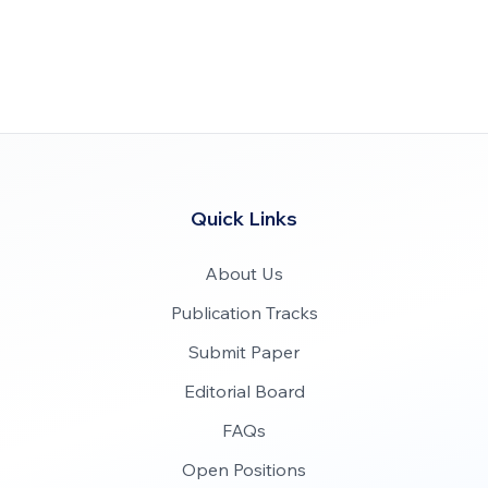
Quick Links
About Us
Publication Tracks
Submit Paper
Editorial Board
FAQs
Open Positions