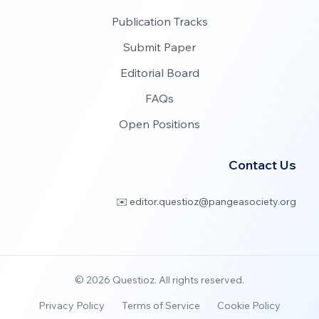
Publication Tracks
Submit Paper
Editorial Board
FAQs
Open Positions
Contact Us
✉️ editor.questioz@pangeasociety.org
©
2026
Questioz. All rights reserved.
Privacy Policy
Terms of Service
Cookie Policy