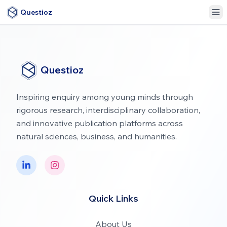
Questioz
Questioz
Inspiring enquiry among young minds through
rigorous research, interdisciplinary collaboration,
and innovative publication platforms across
natural sciences, business, and humanities.
Quick Links
About Us