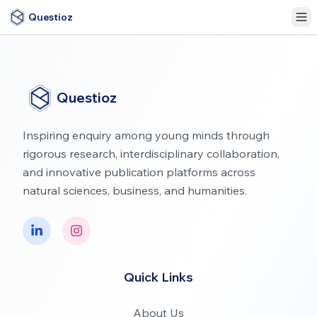
Questioz
Questioz
Inspiring enquiry among young minds through
rigorous research, interdisciplinary collaboration,
and innovative publication platforms across
natural sciences, business, and humanities.
Quick Links
About Us