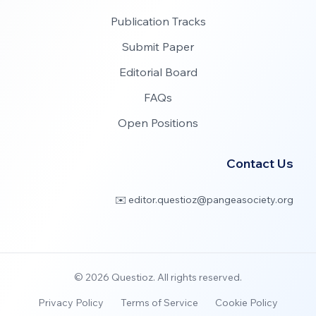
Publication Tracks
Submit Paper
Editorial Board
FAQs
Open Positions
Contact Us
✉️ editor.questioz@pangeasociety.org
©
2026
Questioz. All rights reserved.
Privacy Policy
Terms of Service
Cookie Policy