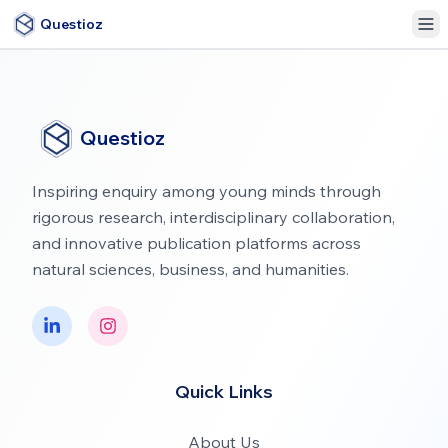
Questioz
Questioz
Inspiring enquiry among young minds through
rigorous research, interdisciplinary collaboration,
and innovative publication platforms across
natural sciences, business, and humanities.
Quick Links
About Us