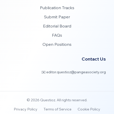
Publication Tracks
Submit Paper
Editorial Board
FAQs
Open Positions
Contact Us
✉️ editor.questioz@pangeasociety.org
©
2026
Questioz. All rights reserved.
Privacy Policy
Terms of Service
Cookie Policy