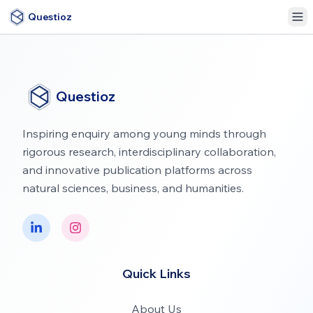
Questioz
Questioz
Inspiring enquiry among young minds through
rigorous research, interdisciplinary collaboration,
and innovative publication platforms across
natural sciences, business, and humanities.
Quick Links
About Us