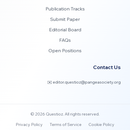
Publication Tracks
Submit Paper
Editorial Board
FAQs
Open Positions
Contact Us
✉️ editor.questioz@pangeasociety.org
©
2026
Questioz. All rights reserved.
Privacy Policy
Terms of Service
Cookie Policy