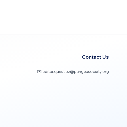
Contact Us
✉️ editor.questioz@pangeasociety.org