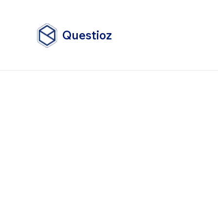
Questioz