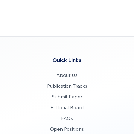
Quick Links
About Us
Publication Tracks
Submit Paper
Editorial Board
FAQs
Open Positions