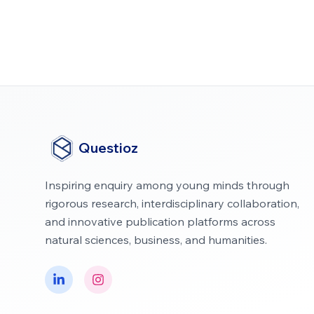
Questioz
Inspiring enquiry among young minds through
rigorous research, interdisciplinary collaboration,
and innovative publication platforms across
natural sciences, business, and humanities.